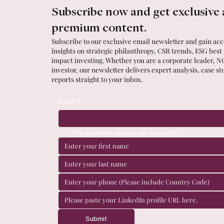
Subscribe now and get exclusive 
premium content.
Subscribe to our exclusive email newsletter and gain acce
insights on strategic philanthropy, CSR trends, ESG best
impact investing. Whether you are a corporate leader, N
investor, our newsletter delivers expert analysis, case st
reports straight to your inbox.
Email
*
Yes, subscribe me to your newsletter.
Submit