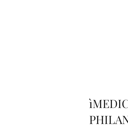
HOME
BOOK
RESEA
ìMEDIC
PHILA