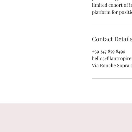
limited cohort of i
platform for positi
Contact Detail
+39 347 859 8499
hello@filantropir
Via Ronche Sopra di