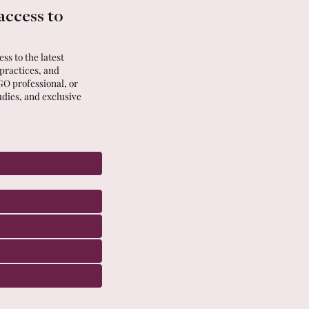
access to
ss to the latest
 practices, and
GO professional, or
udies, and exclusive