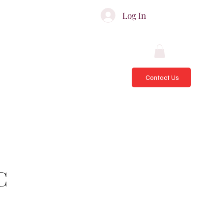
ATES & ADVISORS
Log In
Contact Us
C