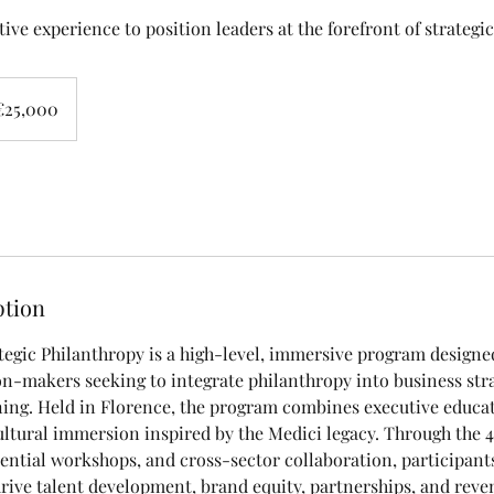
ive experience to position leaders at the forefront of strategi
000
s
€25,000
ption
tegic Philanthropy is a high-level, immersive program designe
on-makers seeking to integrate philanthropy into business str
ning. Held in Florence, the program combines executive educa
ltural immersion inspired by the Medici legacy. Through the
ntial workshops, and cross-sector collaboration, participant
rive talent development, brand equity, partnerships, and reve