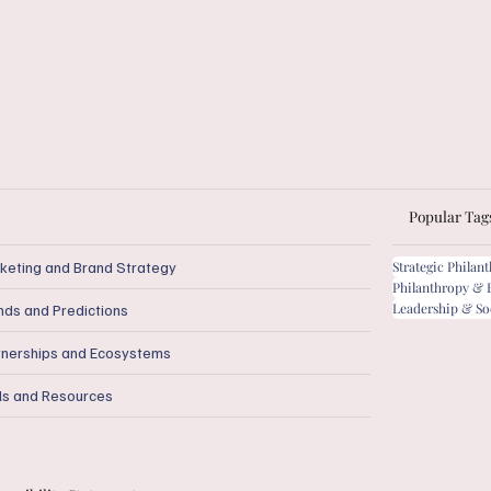
Popular Tag
keting and Brand Strategy
Strategic Philan
Philanthropy & 
Leadership & So
nds and Predictions
tnerships and Ecosystems
ls and Resources