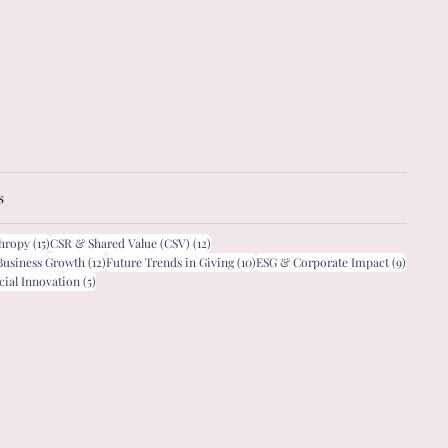
s
15 posts
12 posts
thropy
(15)
CSR & Shared Value (CSV)
(12)
12 posts
10 posts
9 posts
Business Growth
(12)
Future Trends in Giving
(10)
ESG & Corporate Impact
(9)
5 posts
cial Innovation
(5)