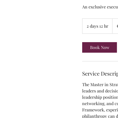
An exclusive execut
25,
euro
2 days 12 hr
2
d
a
y
Book Now
s
1
2
h
Service Descri
r
The Master in Stra
leaders and decisi
leadership positio
networking, and cu
Framework, experie
philanthropy can d