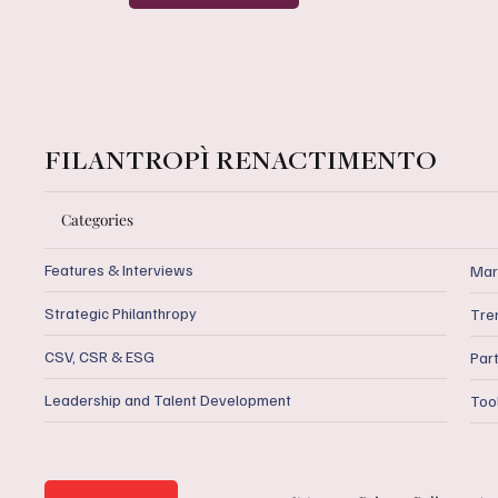
FILANTROPÌ RENACTIMENTO
Categories
Features & Interviews
Mar
Strategic Philanthropy
Tre
CSV, CSR & ESG
Par
Leadership and Talent Development
Too