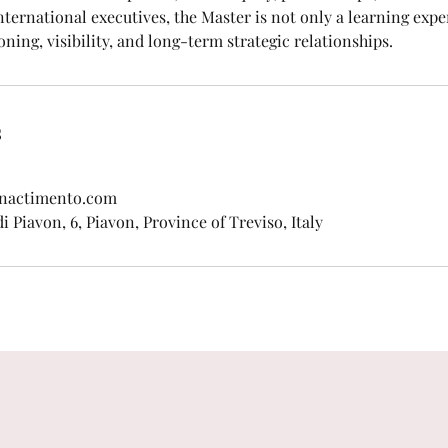
nternational executives, the Master is not only a learning expe
oning, visibility, and long-term strategic relationships.
s
enactimento.com
 Piavon, 6, Piavon, Province of Treviso, Italy