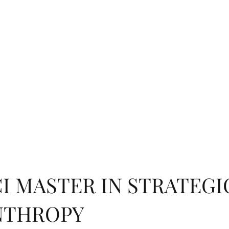
RCH
ìMedici INSTITUTE
PUBLICATIONS ON PHILANTHROPY
AFFILI
EXPLORE TOPICS
SUBMISSION
PROGRAMS
SUBSCRIBE
I MASTER IN STRATEGI
NTHROPY