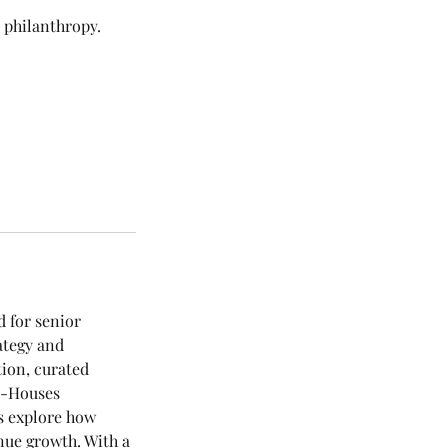
c philanthropy.
d for senior
ategy and
tion, curated
 4-Houses
s explore how
nue growth. With a