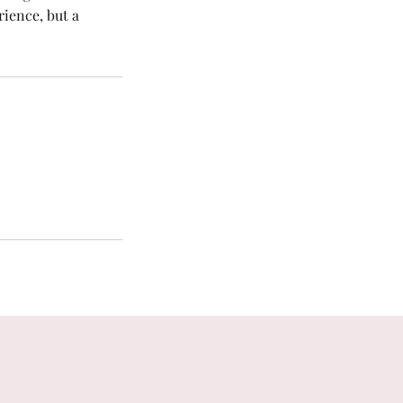
rience, but a