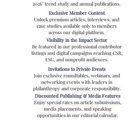
2026" trend study and annual publications.
Exclusive Member Content
Unlock premium articles, interviews, and
case studies available only to members
across our digital platform.
Visibility in the Impact Sector
Be featured in our professional contributor
listings and digital campaigns reaching CSR,
ESG, and nonprofit audiences.
Invitations to Private Events
Join exclusive roundtables, webinars, and
networking events with leaders in
philanthropy and corporate responsibility.
Discounted Publishing & Media Features
Enjoy special rates on article submissions,
media placements, and speaking
opportunities in our editorial calendar.