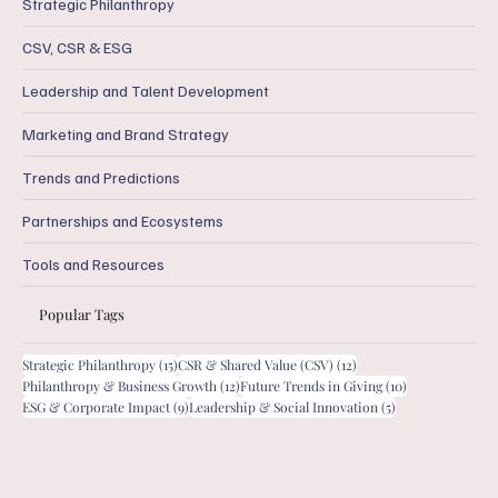
Strategic Philanthropy
CSV, CSR & ESG
Leadership and Talent Development
Marketing and Brand Strategy
Trends and Predictions
Partnerships and Ecosystems
Tools and Resources
Popular Tags
15 posts
12 posts
Strategic Philanthropy
(15)
CSR & Shared Value (CSV)
(12)
12 posts
10 posts
Philanthropy & Business Growth
(12)
Future Trends in Giving
(10)
9 posts
5 posts
ESG & Corporate Impact
(9)
Leadership & Social Innovation
(5)