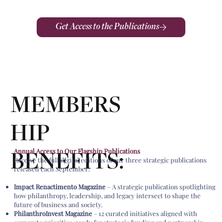
Get Access to the Publications
MEMBERS
HIP
Annual Access to Our Flagship Publications
BENEFITS:
Receive the full digital editions of our three strategic publications
released each September:
Impact Renactimento Magazine
– A strategic publication spotlighting
how philanthropy, leadership, and legacy intersect to shape the
future of business and society.
PhilanthroInvest Magazine
– 12 curated initiatives aligned with