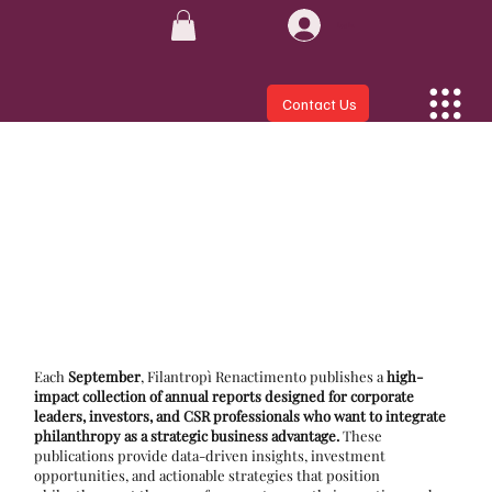
Log In
Contact Us
Each
September
, Filantropì Renactimento publishes a
high-
impact collection of annual reports designed for corporate
leaders, investors, and CSR professionals who want to integrate
philanthropy as a strategic business advantage.
These
publications provide data-driven insights, investment
opportunities, and actionable strategies that position