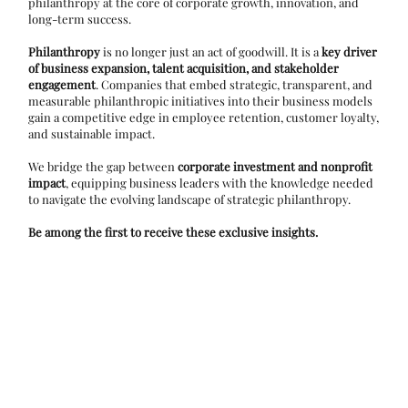
philanthropy at the core of corporate growth, innovation, and
long-term success.
Philanthropy
is no longer just an act of goodwill. It is a
key driver
of business expansion, talent acquisition, and stakeholder
engagement
. Companies that embed strategic, transparent, and
measurable philanthropic initiatives into their business models
gain a competitive edge in employee retention, customer loyalty,
and sustainable impact.
We bridge the gap between
corporate investment and nonprofit
impact
, equipping business leaders with the knowledge needed
to navigate the evolving landscape of strategic philanthropy.
Be among the first to receive these exclusive insights.