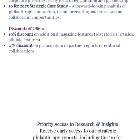
corporate priorities, ready for strategic funding and partnership.
10 for 2027: Strategic Case Study
– A forward-looking analysis of
philanthropic innovation, trend forecasting, and cross-sector
collaboration opportunities.
Discounts & Offers
10% discount
on additional magazine features (advertorials, articles,
affiliate features)
25% discount
on participation in partner reports or editorial
collaborations
Priority Access to Research & Insights
Receive early access to our strategic
philanthropy reports, including the "10 for