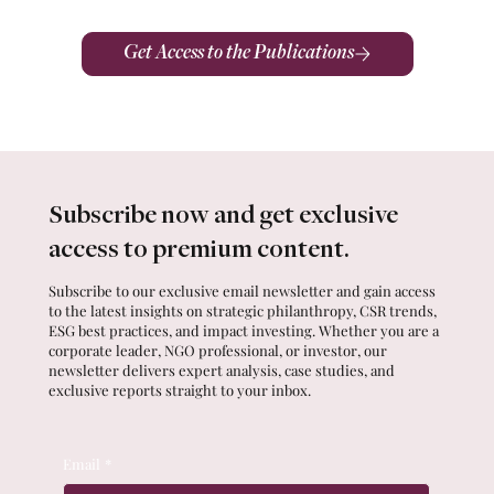
Get Access to the Publications
Subscribe now and get exclusive
access to premium content.
Subscribe to our exclusive email newsletter and gain access
to the latest insights on strategic philanthropy, CSR trends,
ESG best practices, and impact investing. Whether you are a
corporate leader, NGO professional, or investor, our
newsletter delivers expert analysis, case studies, and
exclusive reports straight to your inbox.
Email
*