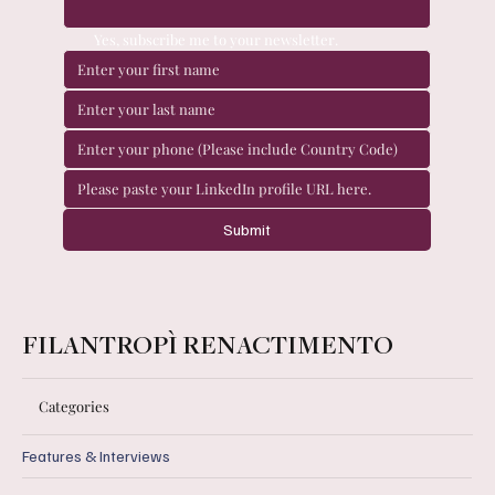
Yes, subscribe me to your newsletter.
Submit
FILANTROPÌ RENACTIMENTO
Categories
Features & Interviews