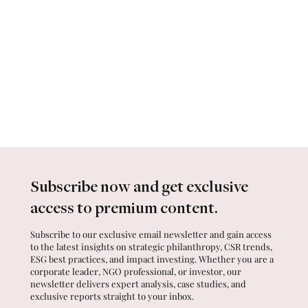
Subscribe now and get exclusive
access to premium content.
Subscribe to our exclusive email newsletter and gain access
to the latest insights on strategic philanthropy, CSR trends,
ESG best practices, and impact investing. Whether you are a
corporate leader, NGO professional, or investor, our
newsletter delivers expert analysis, case studies, and
exclusive reports straight to your inbox.