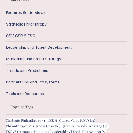
Features & Interviews
Strategic Philanthropy
CSV, CSR & ESG
Leadership and Talent Development
Marketing and Brand Strategy
Trends and Predictions
Partnerships and Ecosystems
Tools and Resources
Popular Tags
15 posts
12 posts
Strategic Philanthropy
(15)
CSR & Shared Value (CSV)
(12)
12 posts
10 posts
Philanthropy & Business Growth
(12)
Future Trends in Giving
(10)
9 posts
5 posts
ESG & Corporate Impact
(9)
Leadership & Social Innovation
(5)