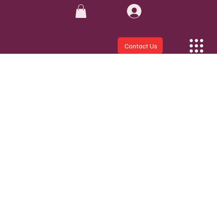
Log In
Contact Us