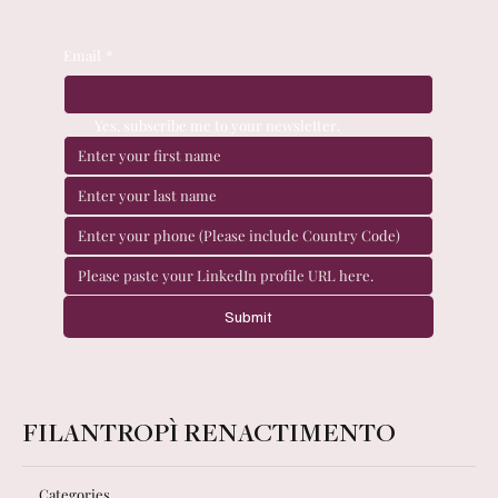
Email
*
Yes, subscribe me to your newsletter.
Submit
FILANTROPÌ RENACTIMENTO
Categories