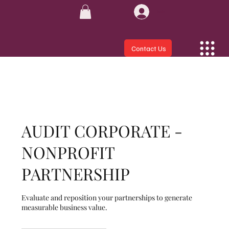
Log In
Contact Us
AUDIT CORPORATE -
NONPROFIT
PARTNERSHIP
Evaluate and reposition your partnerships to generate
measurable business value.