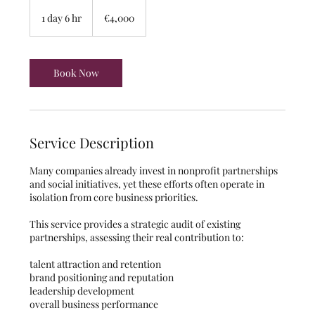
4,000
euros
1 day 6 hr
1
€4,000
d
a
6
h
Book Now
r
Service Description
Many companies already invest in nonprofit partnerships
and social initiatives, yet these efforts often operate in
isolation from core business priorities.
This service provides a strategic audit of existing
partnerships, assessing their real contribution to:
talent attraction and retention
brand positioning and reputation
leadership development
overall business performance