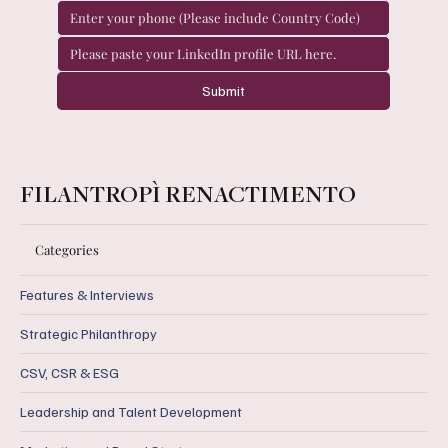
Submit
FILANTROPÌ RENACTIMENTO
Categories
Features & Interviews
Strategic Philanthropy
CSV, CSR & ESG
Leadership and Talent Development