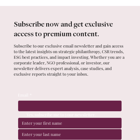
Subscribe now and get exclusive
access to premium content.
Subscribe to our exclusive email newsletter and gain access
to the latest insights on strategic philanthropy, CSR trends,
ESG best practices, and impact investing. Whether you are a
corporate leader, NGO professional, or investor, our
newsletter delivers expert analysis, case studies, and
exclusive reports straight to your inbox.
Email
*
Yes, subscribe me to your newsletter.