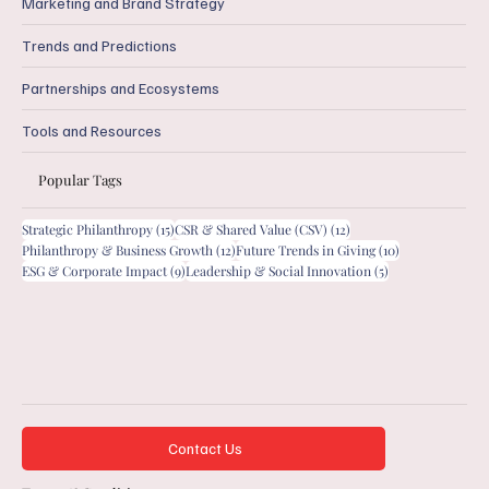
Marketing and Brand Strategy
Trends and Predictions
Partnerships and Ecosystems
Tools and Resources
Popular Tags
15 posts
12 posts
Strategic Philanthropy
(15)
CSR & Shared Value (CSV)
(12)
12 posts
10 posts
Philanthropy & Business Growth
(12)
Future Trends in Giving
(10)
9 posts
5 posts
ESG & Corporate Impact
(9)
Leadership & Social Innovation
(5)
Contact Us