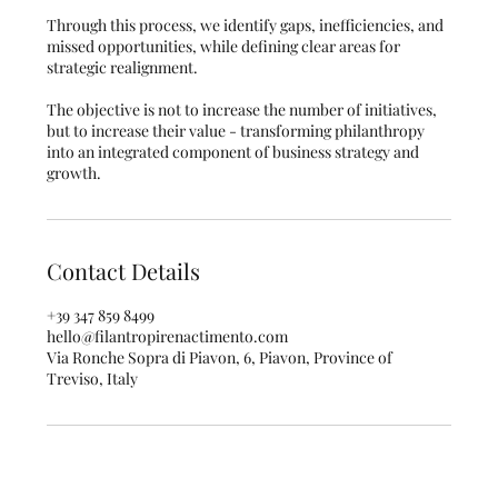
Through this process, we identify gaps, inefficiencies, and
missed opportunities, while defining clear areas for
strategic realignment.
The objective is not to increase the number of initiatives,
but to increase their value - transforming philanthropy
into an integrated component of business strategy and
growth.
Contact Details
+39 347 859 8499
hello@filantropirenactimento.com
Via Ronche Sopra di Piavon, 6, Piavon, Province of
Treviso, Italy