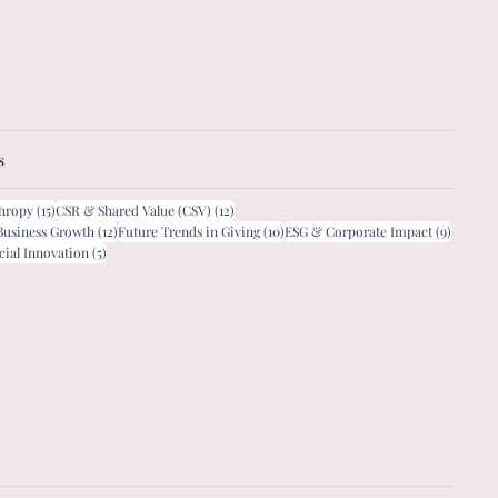
s
15 posts
12 posts
thropy
(15)
CSR & Shared Value (CSV)
(12)
12 posts
10 posts
9 posts
Business Growth
(12)
Future Trends in Giving
(10)
ESG & Corporate Impact
(9)
5 posts
cial Innovation
(5)