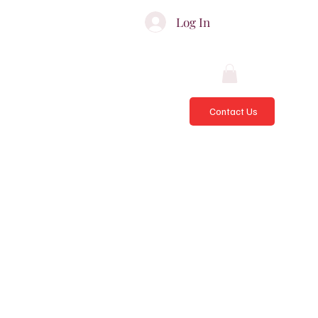
ATES & ADVISORS
Log In
Contact Us