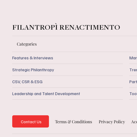
FILANTROPÌ RENACTIMENTO
Categories
Features & Interviews
Mar
Strategic Philanthropy
Tre
CSV, CSR & ESG
Par
Leadership and Talent Development
Too
Privacy Policy
Acc
Terms & Conditions
Contact Us