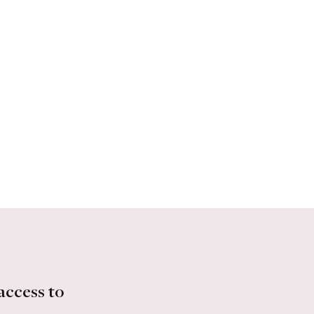
access to