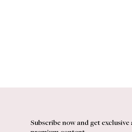
Subscribe now and get exclusive 