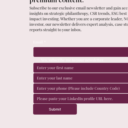
premium content.
Subscribe to our exclusive email newsletter and gain acce
insights on strategic philanthropy, CSR trends, ESG best
impact investing. Whether you are a corporate leader, N
investor, our newsletter delivers expert analysis, case st
reports straight to your inbox.
Email
*
Yes, subscribe me to your newsletter.
Submit