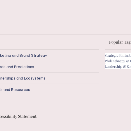
Popular Tag
keting and Brand Strategy
Strategic Philan
Philanthropy & 
Leadership & So
nds and Predictions
tnerships and Ecosystems
ls and Resources
essibility Statement