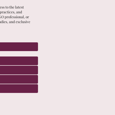
ss to the latest
 practices, and
GO professional, or
udies, and exclusive