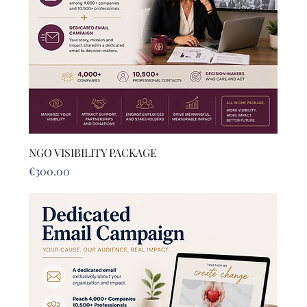
NGO VISIBILITY PACKAGE
Price
€300.00