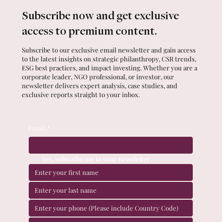
Subscribe now and get exclusive
access to premium content.
Subscribe to our exclusive email newsletter and gain access
to the latest insights on strategic philanthropy, CSR trends,
ESG best practices, and impact investing. Whether you are a
corporate leader, NGO professional, or investor, our
newsletter delivers expert analysis, case studies, and
exclusive reports straight to your inbox.
Email
*
Yes, subscribe me to your newsletter.