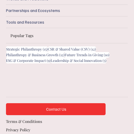
Partnerships and Ecosystems
Tools and Resources
Popular Tags
15 posts
12 posts
Strategic Philanthropy
(15)
CSR & Shared Value (CSV)
(12)
12 posts
10 posts
Philanthropy & Business Growth
(12)
Future Trends in Giving
(10)
9 posts
5 posts
ESG & Corporate Impact
(9)
Leadership & Social Innovation
(5)
Contact Us
Terms & Conditions
Privacy Policy