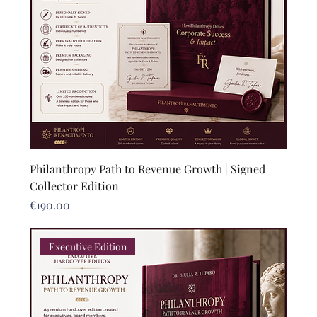
Philanthropy Path to Revenue Growth | Signed
Collector Edition
Price
€190.00
Executive Edition