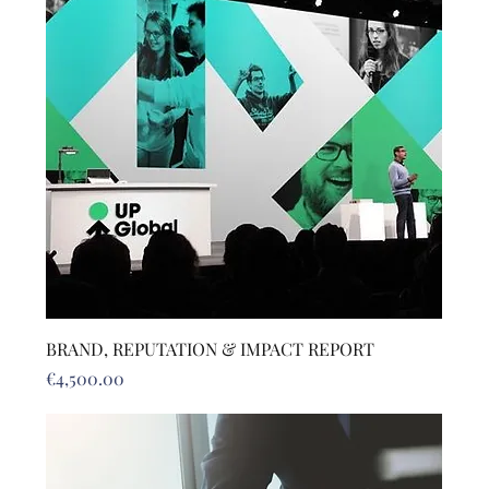
BRAND, REPUTATION & IMPACT REPORT
Price
€4,500.00