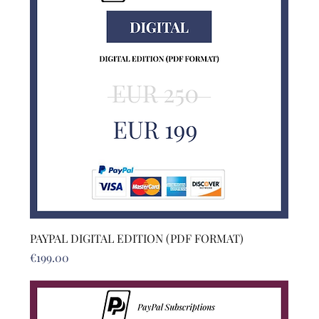
PAYPAL DIGITAL EDITION (PDF FORMAT)
Price
€199.00