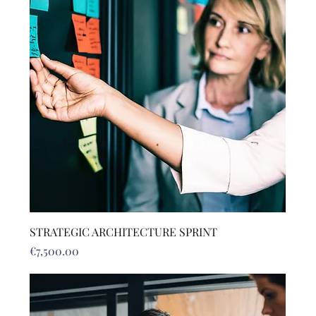
STRATEGIC ARCHITECTURE SPRINT
Price
€7,500.00