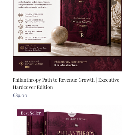
Philanthropy Path to Revenue Growth | Executive
Hardcover Edition
Price
€89.00
Best Seller