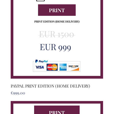
PAYPAL PRINT EDITION (HOME DELIVERY)
Price
€999.00