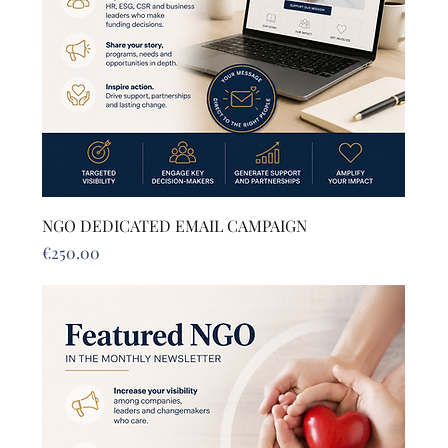
NGO DEDICATED EMAIL CAMPAIGN
Price
€250.00