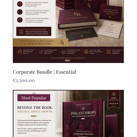
Corporate Bundle | Essential
Price
€2,500.00
Most Popular