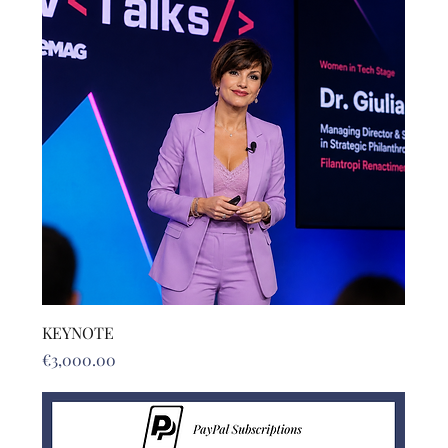
KEYNOTE
Price
€3,000.00