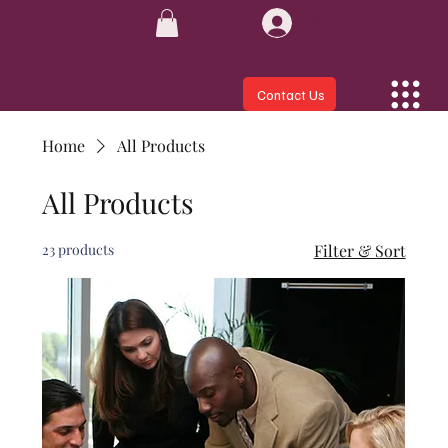
Log In
Contact Us
Home
All Products
All Products
23 products
Filter & Sort