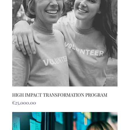
HIGH IMPACT TRANSFORMATION PROGRAM
Price
€25,000.00