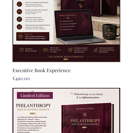
Executive Book Experience
Price
€490.00
Limited Edition