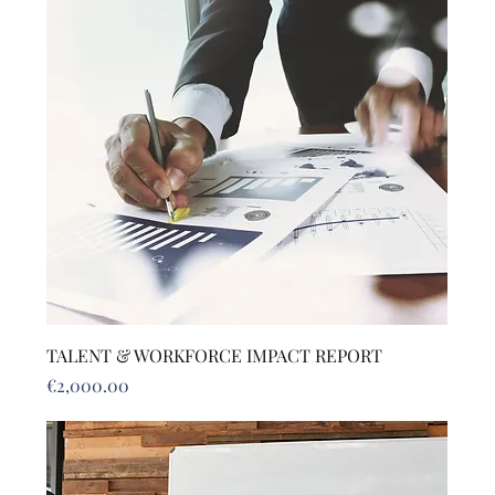
TALENT & WORKFORCE IMPACT REPORT
Price
€2,000.00