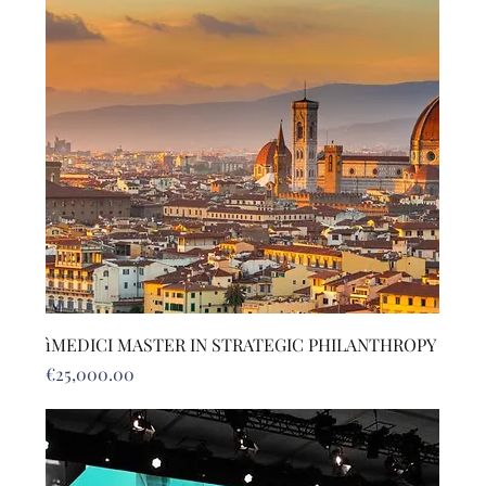
ìMEDICI MASTER IN STRATEGIC PHILANTHROPY
Price
€25,000.00