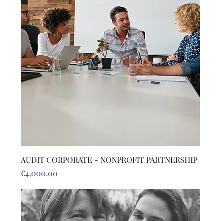
AUDIT CORPORATE - NONPROFIT PARTNERSHIP
Price
€4,000.00