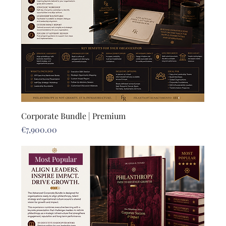
Corporate Bundle | Premium
Price
€7,900.00
Most Popular