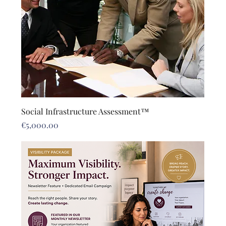
Social Infrastructure Assessment™
Price
€5,000.00