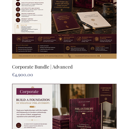
Corporate Bundle | Advanced
Price
€4,900.00
Corporate