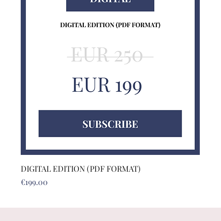
DIGITAL EDITION (PDF FORMAT)
Price
€199.00