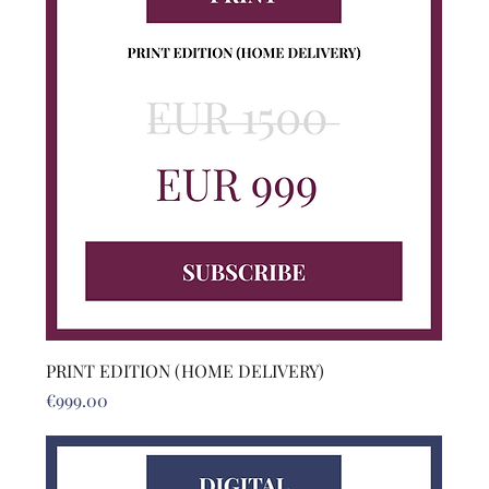
PRINT EDITION (HOME DELIVERY)
Price
€999.00