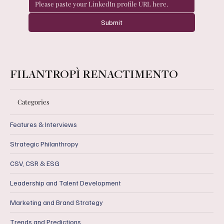
Submit
FILANTROPÌ RENACTIMENTO
Categories
Features & Interviews
Strategic Philanthropy
CSV, CSR & ESG
Leadership and Talent Development
Marketing and Brand Strategy
Trends and Predictions