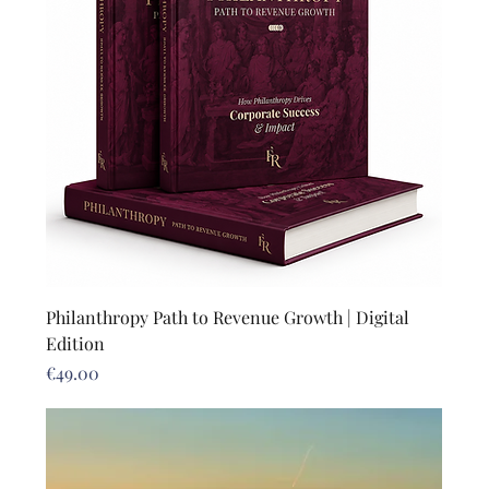
Philanthropy Path to Revenue Growth | Digital
Edition
Price
€49.00