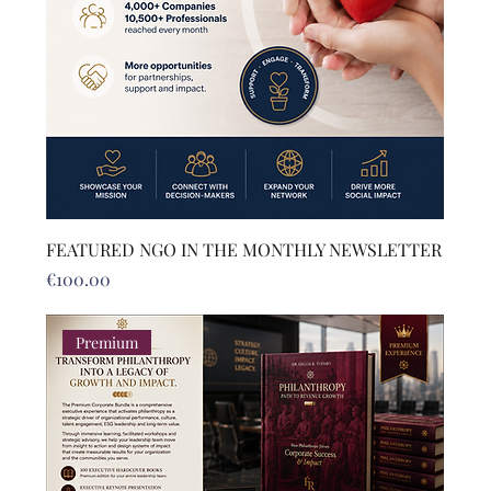
FEATURED NGO IN THE MONTHLY NEWSLETTER
Price
€100.00
Premium