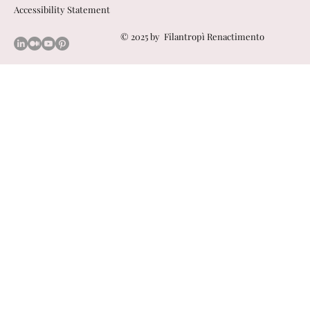
Accessibility Statement
© 2025 by
Filantropì Renactimento