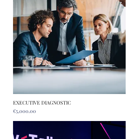
EXECUTIVE DIAGNOSTIC
Price
€5,000.00