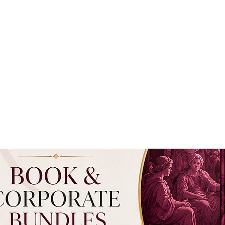
RCH
ìMedici INSTITUTE
PUBLICATIONS ON PHILANTHROPY
AFFILI
EXPLORE TOPICS
SUBMISSION
PROGRAMS
SUBSCRIBE