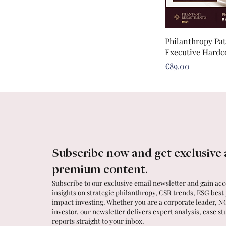
Philanthropy Pa
Executive Hardc
Price
€89.00
Subscribe now and get exclusive 
premium content.
Subscribe to our exclusive email newsletter and gain acce
insights on strategic philanthropy, CSR trends, ESG best
impact investing. Whether you are a corporate leader, N
investor, our newsletter delivers expert analysis, case st
reports straight to your inbox.