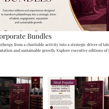
orporate Bundles
hropy from a charitable activity into a strategic driver of tal
tation and sustainable growth. Explore executive editions of
Growth and tailored corporate packages designed for leadersh
d institutions ready to create measurable impact.
Most Popular