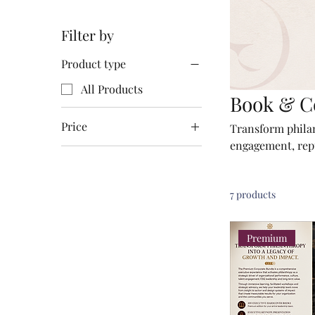
Filter by
Product type
All Products
Book & C
Price
Transform philant
engagement, repu
Path to Revenue 
€49
€7,900
organizations an
7 products
Premium