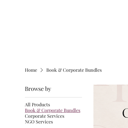
HOME
BOOK
RESEA
Home
Book & Corporate Bundles
Browse by
All Products
Book & Corporate Bundles
Corporate Services
NGO Services