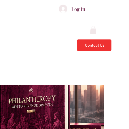
ATES & ADVISORS
Log In
Contact Us