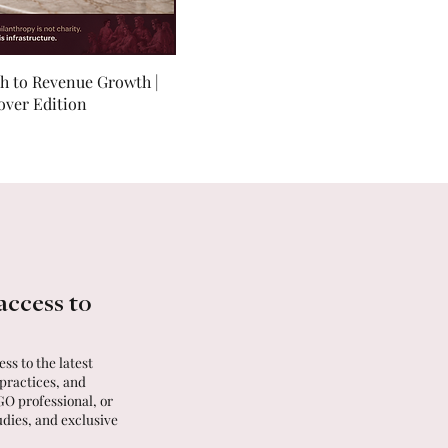
th to Revenue Growth |
over Edition
access to
ss to the latest
 practices, and
GO professional, or
udies, and exclusive