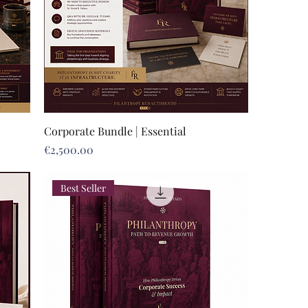
Corporate Bundle | Essential
Price
€2,500.00
Best Seller