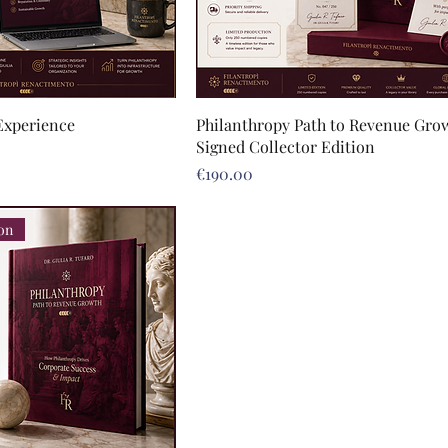
Experience
Philanthropy Path to Revenue Grow
Signed Collector Edition
Price
€190.00
ion