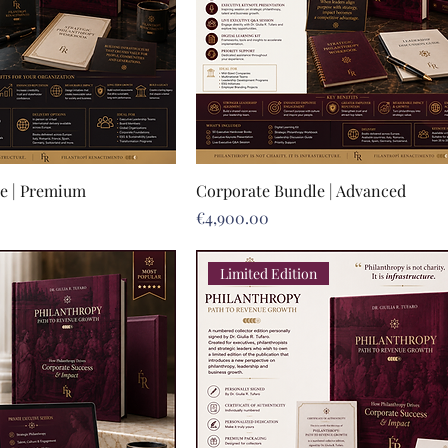
e | Premium
Corporate Bundle | Advanced
Price
€4,900.00
Limited Edition