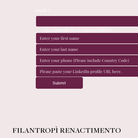
Email
*
Yes, subscribe me to your newsletter.
Submit
FILANTROPÌ RENACTIMENTO