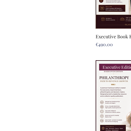
Executive Book 
Price
€490.00
Executive Edit