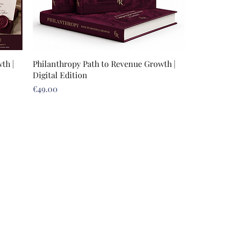
th |
Philanthropy Path to Revenue Growth |
Digital Edition
Price
€49.00