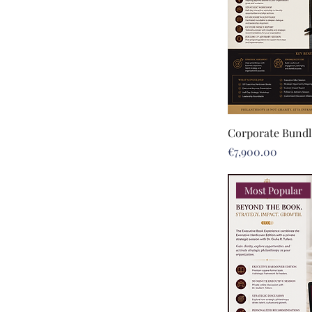
Corporate Bundl
Price
€7,900.00
Most Popular