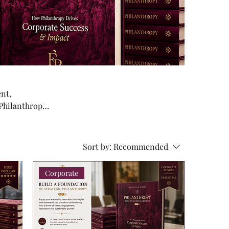
ent,
 Philanthropy
ip teams,
Sort by:
Recommended
Corporate