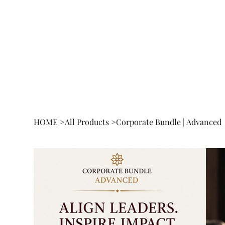
HOME
BOOK
RESEA
HOME
>
All Products
>
Corporate Bundle | Advanced