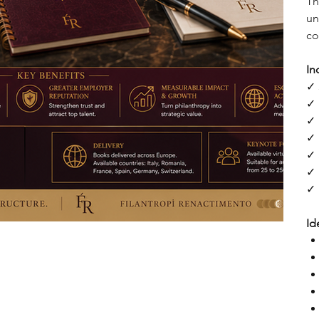
Th
un
co
In
✓ 
✓ 
✓ 
✓ 
✓ 
✓ 
✓ 
Id