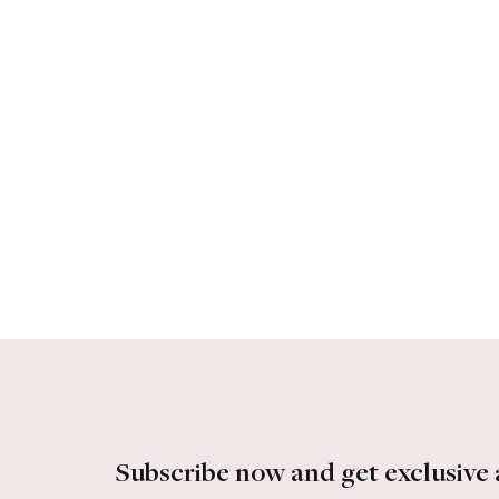
Subscribe now and get exclusive 