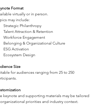
ynote Format
ailable virtually or in person.
pics may include:
Strategic Philanthropy
Talent Attraction & Retention
Workforce Engagement
Belonging & Organizational Culture
ESG Activation
Ecosystem Design
dience Size
itable for audiences ranging from 25 to 250 
rticipants.
stomization
e keynote and supporting materials may be tailored 
 organizational priorities and industry context.