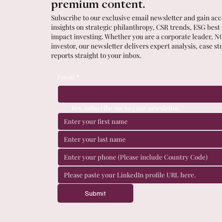
premium content.
Subscribe to our exclusive email newsletter and gain acce
insights on strategic philanthropy, CSR trends, ESG best
impact investing. Whether you are a corporate leader, N
investor, our newsletter delivers expert analysis, case st
reports straight to your inbox.
Email
*
Yes, subscribe me to your newsletter.
Submit