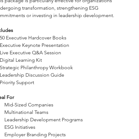
is package is particularly effective for organizations 
dergoing transformation, strengthening ESG 
mmitments or investing in leadership development.
cludes
50 Executive Hardcover Books
Executive Keynote Presentation
Live Executive Q&A Session
Digital Learning Kit
Strategic Philanthropy Workbook
Leadership Discussion Guide
Priority Support
eal For
Mid-Sized Companies
Multinational Teams
Leadership Development Programs
ESG Initiatives
Employer Branding Projects