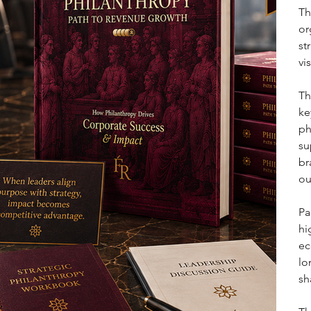
Th
or
st
vi
Th
ke
ph
su
br
ou
Pa
hi
ec
lo
sh