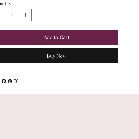
antity
Add to Cart
Buy Now