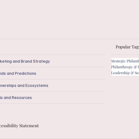
Popular Tag
keting and Brand Strategy
Strategic Philan
Philanthropy & 
Leadership & So
nds and Predictions
tnerships and Ecosystems
ls and Resources
essibility Statement