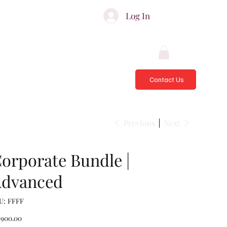
ATES & ADVISORS
Log In
Contact Us
Previous
Next
orporate Bundle |
dvanced
SKU
U:
FFFF
FFFF
e
,900.00