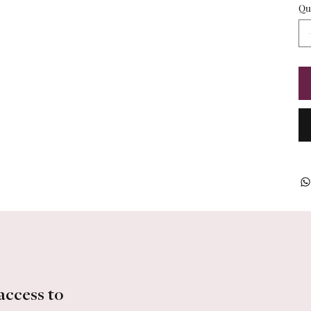
Qu
access to