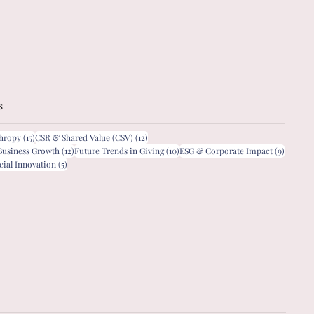
s
15 posts
12 posts
thropy
(15)
CSR & Shared Value (CSV)
(12)
12 posts
10 posts
9 posts
Business Growth
(12)
Future Trends in Giving
(10)
ESG & Corporate Impact
(9)
5 posts
cial Innovation
(5)