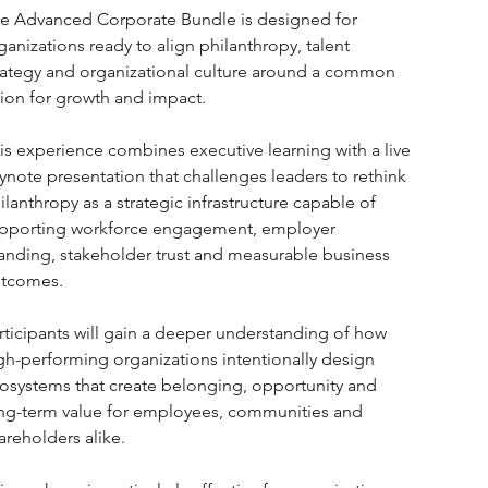
e Advanced Corporate Bundle is designed for 
ganizations ready to align philanthropy, talent 
rategy and organizational culture around a common 
sion for growth and impact.
is experience combines executive learning with a live 
ynote presentation that challenges leaders to rethink 
ilanthropy as a strategic infrastructure capable of 
pporting workforce engagement, employer 
anding, stakeholder trust and measurable business 
tcomes.
rticipants will gain a deeper understanding of how 
gh-performing organizations intentionally design 
osystems that create belonging, opportunity and 
ng-term value for employees, communities and 
areholders alike.