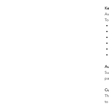
Ke
Av
To
Au
Su
pa
Cu
Th
to