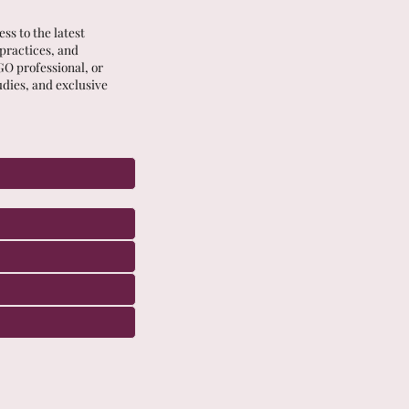
ss to the latest
 practices, and
GO professional, or
udies, and exclusive