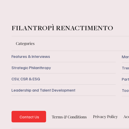
FILANTROPÌ RENACTIMENTO
Categories
Features & Interviews
Mar
Strategic Philanthropy
Tre
CSV, CSR & ESG
Par
Leadership and Talent Development
Too
Privacy Policy
Acc
Terms & Conditions
Contact Us