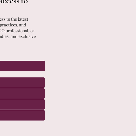
access to
ss to the latest
 practices, and
GO professional, or
udies, and exclusive