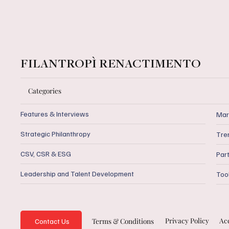
FILANTROPÌ RENACTIMENTO
Categories
Features & Interviews
Mar
Strategic Philanthropy
Tre
CSV, CSR & ESG
Par
Leadership and Talent Development
Too
Privacy Policy
Acc
Terms & Conditions
Contact Us