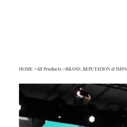
HOME
BOOK
RESEA
HOME
>
All Products
>
BRAND, REPUTATION & IMP