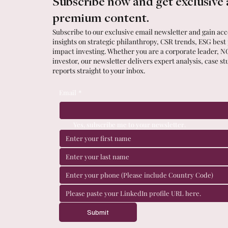
Subscribe now and get exclusive 
premium content.
Subscribe to our exclusive email newsletter and gain acce
insights on strategic philanthropy, CSR trends, ESG best
impact investing. Whether you are a corporate leader, N
investor, our newsletter delivers expert analysis, case st
reports straight to your inbox.
Email
*
Yes, subscribe me to your newsletter.
Submit