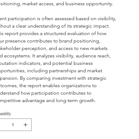
sitioning, market access, and business opportunity.
ent participation is often assessed based on visibility, 
thout a clear understanding of its strategic impact. 
is report provides a structured evaluation of how 
ur presence contributes to brand positioning, 
akeholder perception, and access to new markets 
d ecosystems. It analyzes visibility, audience reach, 
putation indicators, and potential business 
portunities, including partnerships and market 
pansion. By comparing investment with strategic 
tcomes, the report enables organizations to 
derstand how participation contributes to 
mpetitive advantage and long-term growth.
antity