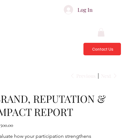
ATES & ADVISORS
Log In
Contact Us
Previous
Next
BRAND, REPUTATION &
IMPACT REPORT
e
,500.00
aluate how your participation strengthens 