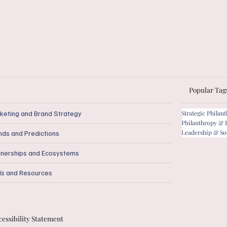
Popular Tag
keting and Brand Strategy
Strategic Philan
Philanthropy & 
Leadership & So
nds and Predictions
tnerships and Ecosystems
ls and Resources
essibility Statement