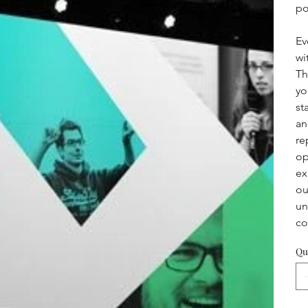
po
Ev
wi
Th
yo
st
an
re
op
ex
ou
un
co
Qu