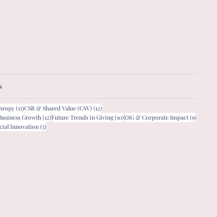
s
15 posts
12 posts
thropy
(15)
CSR & Shared Value (CSV)
(12)
12 posts
10 posts
9 posts
Business Growth
(12)
Future Trends in Giving
(10)
ESG & Corporate Impact
(9)
5 posts
cial Innovation
(5)