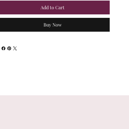
Add to Cart
Buy Now