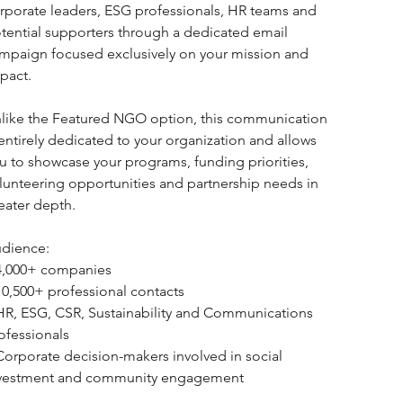
rporate leaders, ESG professionals, HR teams and 
tential supporters through a dedicated email 
mpaign focused exclusively on your mission and 
pact.
like the Featured NGO option, this communication 
 entirely dedicated to your organization and allows 
u to showcase your programs, funding priorities, 
lunteering opportunities and partnership needs in 
eater depth.
dience:
4,000+ companies
10,500+ professional contacts
HR, ESG, CSR, Sustainability and Communications 
ofessionals
Corporate decision-makers involved in social 
vestment and community engagement