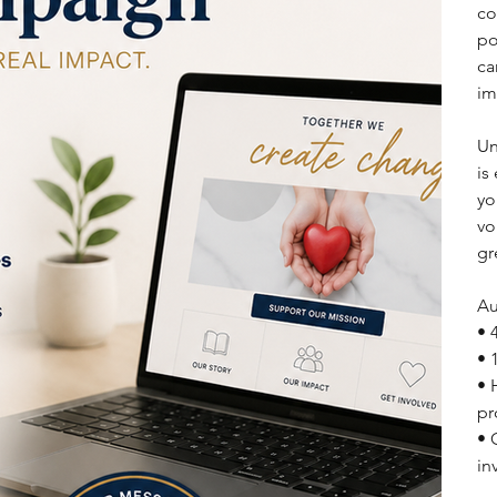
co
po
ca
im
Un
is
yo
vo
gr
Au
• 
• 
• 
pr
• 
in