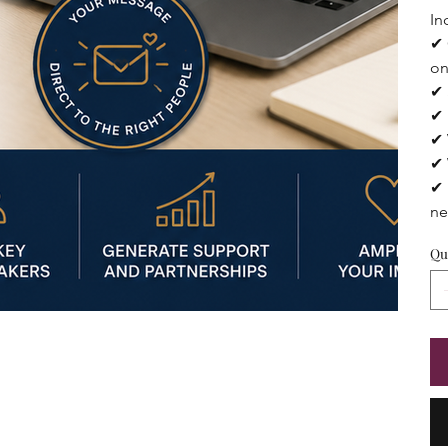
In
✔ 
on
✔ 
✔ 
✔ 
✔ 
✔ 
ne
Qu