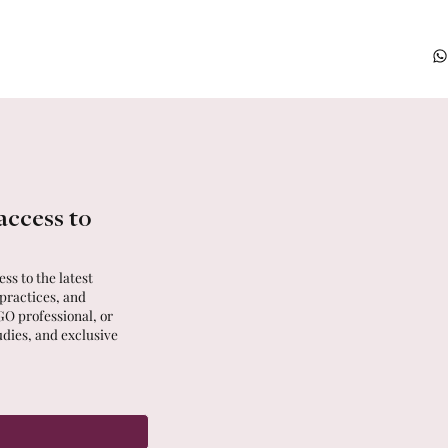
access to
ss to the latest
 practices, and
GO professional, or
udies, and exclusive