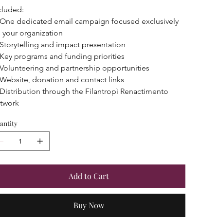
cluded:
One dedicated email campaign focused exclusively 
 your organization
Storytelling and impact presentation
Key programs and funding priorities
Volunteering and partnership opportunities
Website, donation and contact links
Distribution through the Filantropì Renactimento 
twork
antity
Add to Cart
Buy Now