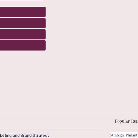
Popular Tag
keting and Brand Strategy
Strategic Philan