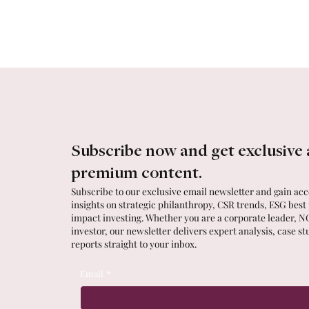
Subscribe now and get exclusive 
premium content.
Subscribe to our exclusive email newsletter and gain acce
insights on strategic philanthropy, CSR trends, ESG best
impact investing. Whether you are a corporate leader, N
investor, our newsletter delivers expert analysis, case st
reports straight to your inbox.
Email
*