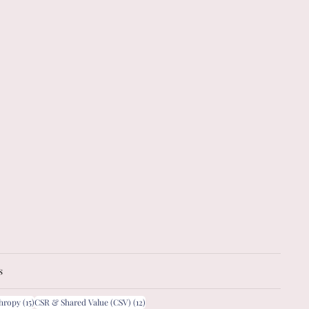
s
15 posts
12 posts
thropy
(15)
CSR & Shared Value (CSV)
(12)