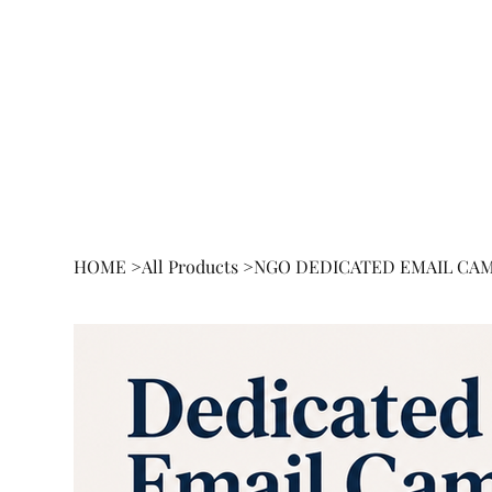
HOME
BOOK
RESEA
HOME
>
All Products
>
NGO DEDICATED EMAIL CA