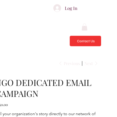
ATES & ADVISORS
Log In
Contact Us
Previous
Next
NGO DEDICATED EMAIL
CAMPAIGN
e
50.00
ll your organization's story directly to our network of 