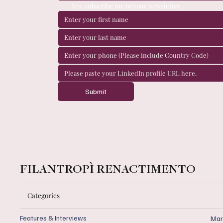
Yes, subscribe me to your newsletter.
Submit
FILANTROPÌ RENACTIMENTO
Categories
Features & Interviews
Mar