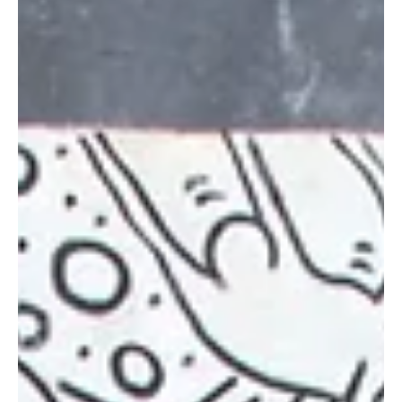
May 21, 2025
8 min read
Leadership and Talent Development
Building a Culture of Wellbeing and Purpose: An
Inside Look at Havas’s CSR and Wellbeing
Initiatives in Italy
BENEDETTA TUMATELLI - People Wellbeing & CSR Manager at
Havas Network Italy Havas , a global leader in communication,
prioritizes CSR...