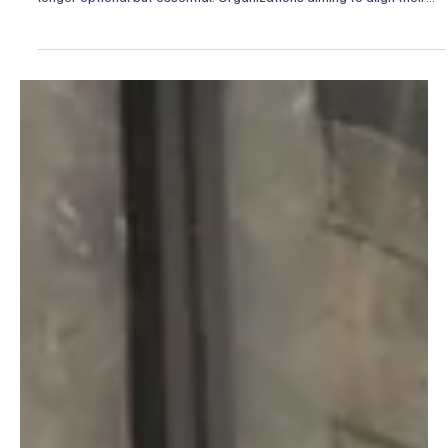
Apr 2
4 min read
Promoted Articles
Top Online Resources for ESG Integration Tools
In today’s rapidly evolving business landscape, integrating
Environmental, Social, and Governance (ESG) principles is no
longer optional but essential. Organizations aiming to align their
operations with sustainable and ethical standards require reliable,
comprehensive tools and resources. These resources not only
facilitate compliance but also empower strategic decision-making
that drives long-term value creation. Over the years, I have
observed that the right ESG integratio