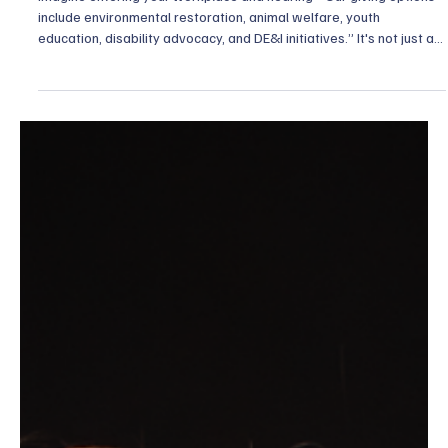
Aug 25, 2025
6 min read
Diversity, Equity, and Inclusion
DE&I in Philanthropy: Why One-Size-Fits-All
Giving No Longer Works
Imagine entering your workplace and hearing: “Our giving options
include environmental restoration, animal welfare, youth
education, disability advocacy, and DE&I initiatives.” It's not just a
menu, it’s an invitation to be seen. Gone are the days when
“philanthropy” meant a single checkbox or a one-size-fits-all
fundraising effort. Today, inclusion means offering a spectrum of
causes that resonate with diverse hearts, and that’s where