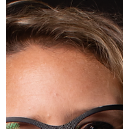
meaningful engagement begins.