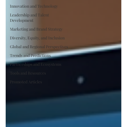
Innovation and Technology
Leadership and Talent
Development
Marketing and Brand Strategy
Diversity, Equity, and Inclusion
Global and Regional Perspectives
Trends and Predictions
Partnerships and Ecosystems
Tools and Resources
Promoted Articles