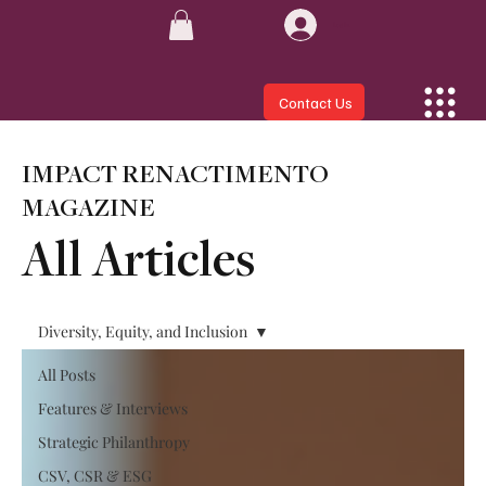
Log In
Contact Us
IMPACT RENACTIMENTO
MAGAZINE
All Articles
Diversity, Equity, and Inclusion
All Posts
Features & Interviews
Strategic Philanthropy
CSV, CSR & ESG