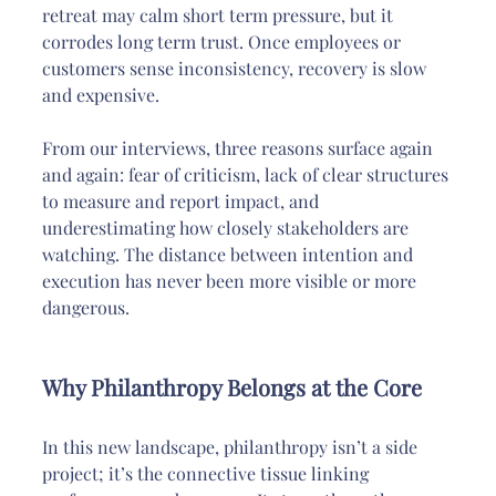
retreat may calm short term pressure, but it 
corrodes long term trust. Once employees or 
customers sense inconsistency, recovery is slow 
and expensive.
From our interviews, three reasons surface again 
and again: fear of criticism, lack of clear structures 
to measure and report impact, and 
underestimating how closely stakeholders are 
watching. The distance between intention and 
execution has never been more visible or more 
dangerous.
Why Philanthropy Belongs at the Core
In this new landscape, philanthropy isn’t a side 
project; it’s the connective tissue linking 