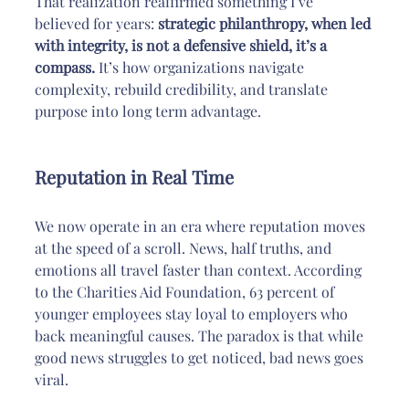
That realization reaffirmed something I’ve 
believed for years: 
strategic philanthropy, when led 
with integrity, is not a defensive shield, it’s a 
compass.
 It’s how organizations navigate 
complexity, rebuild credibility, and translate 
purpose into long term advantage.
Reputation in Real Time
We now operate in an era where reputation moves 
at the speed of a scroll. News, half truths, and 
emotions all travel faster than context. According 
to the Charities Aid Foundation, 63 percent of 
younger employees stay loyal to employers who 
back meaningful causes. The paradox is that while 
good news struggles to get noticed, bad news goes 
viral.