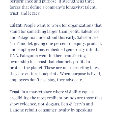
performance and purpose. It strengthens three 
forces that define a company’s longevity: talent, 
trust, and legacy.
Talent.
 People want to work for organizations that 
stand for something larger than profit. Salesforce 
and Patagonia understood this early. Salesforce’s 
“1 1 1” model, giving one percent of equity, product, 
and employee time, embedded generosity into its 
DNA. Patagonia went further, transferring 
ownership to a trust that channels profits to 
protect the planet. These are not marketing tales; 
they are culture blueprints. When purpose is lived, 
employees don’t just stay, they advocate.
Trust.
 In a marketplace where visibility equals 
credibility, the most resilient brands are those that 
show evidence, not slogans. Ben & Jerry’s and 
Danone rebuilt consumer loyalty by speaking 