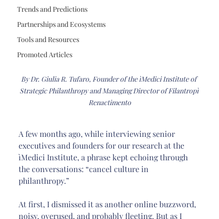
Trends and Predictions
Partnerships and Ecosystems
Tools and Resources
Promoted Articles
By Dr. Giulia R. Tufaro, Founder of the ìMedici Institute of 
Strategic Philanthropy and Managing Director of Filantropì 
Renactimento
A few months ago, while interviewing senior 
executives and founders for our research at the 
ìMedici Institute, a phrase kept echoing through 
the conversations: “cancel culture in 
philanthropy.”
At first, I dismissed it as another online buzzword, 
noisy, overused, and probably fleeting. But as I 