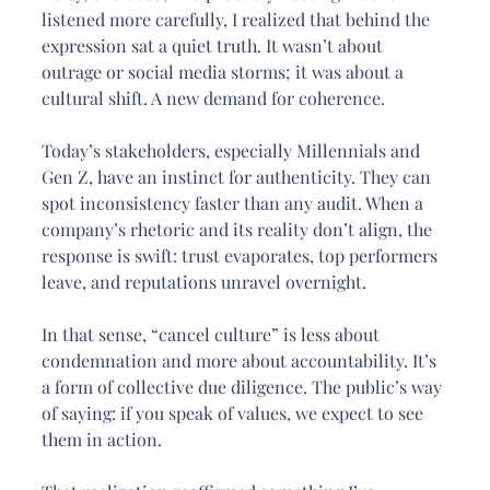
listened more carefully, I realized that behind the 
expression sat a quiet truth. It wasn’t about 
outrage or social media storms; it was about a 
cultural shift. A new demand for coherence.
Today’s stakeholders, especially Millennials and 
Gen Z, have an instinct for authenticity. They can 
spot inconsistency faster than any audit. When a 
company’s rhetoric and its reality don’t align, the 
response is swift: trust evaporates, top performers 
leave, and reputations unravel overnight.
In that sense, “cancel culture” is less about 
condemnation and more about accountability. It’s 
a form of collective due diligence. The public’s way 
of saying: if you speak of values, we expect to see 
them in action.