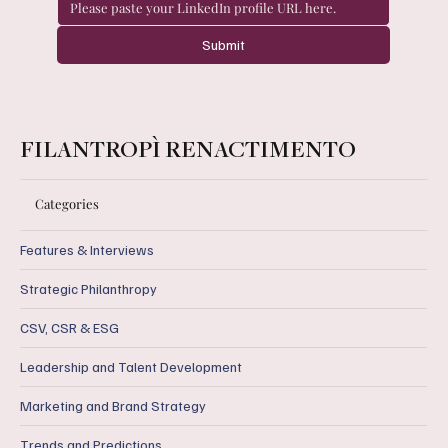
Submit
FILANTROPÌ RENACTIMENTO
Categories
Features & Interviews
Strategic Philanthropy
CSV, CSR & ESG
Leadership and Talent Development
Marketing and Brand Strategy
Trends and Predictions