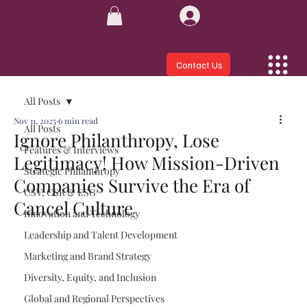
Log In
Contact Us
All Posts
Nov 11, 2025
6 min read
All Posts
Ignore Philanthropy, Lose
Features & Interviews
Legitimacy! How Mission-Driven
Strategic Philanthropy
Companies Survive the Era of
CSV, CSR & ESG
Cancel Culture
Innovation and Technology
Leadership and Talent Development
Marketing and Brand Strategy
Diversity, Equity, and Inclusion
Global and Regional Perspectives