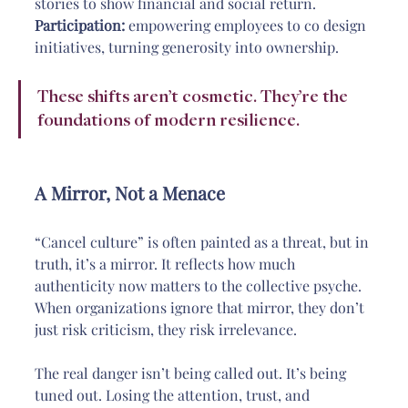
stories to show financial and social return.
Participation:
 empowering employees to co design 
initiatives, turning generosity into ownership.
These shifts aren’t cosmetic. They’re the 
foundations of modern resilience.
A Mirror, Not a Menace
“Cancel culture” is often painted as a threat, but in 
truth, it’s a mirror. It reflects how much 
authenticity now matters to the collective psyche. 
When organizations ignore that mirror, they don’t 
just risk criticism, they risk irrelevance.
The real danger isn’t being called out. It’s being 
tuned out. Losing the attention, trust, and 