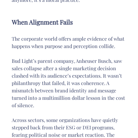
When Alignment Fails
The corporate world offers ample evidence of what 
happens when purpose and perception collide.
Bud Light’s parent company, Anheuser Busch, saw 
sales collapse after a single marketing decision 
clashed with its audience’s expectations. It wasn’t 
philanthropy that failed, it was coherence. A 
mismatch between brand identity and message 
turned into a multimillion dollar lesson in the cost 
of silence.
Across sectors, some organizations have quietly 
stepped back from their ESG or DEI programs, 
fearing political noise or market reaction. The 