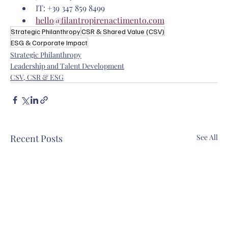
IT: +39 347 859 8499
hello@filantropirenactimento.com
Strategic Philanthropy
CSR & Shared Value (CSV)
ESG & Corporate Impact
Strategic Philanthropy
Leadership and Talent Development
CSV, CSR & ESG
Recent Posts
See All