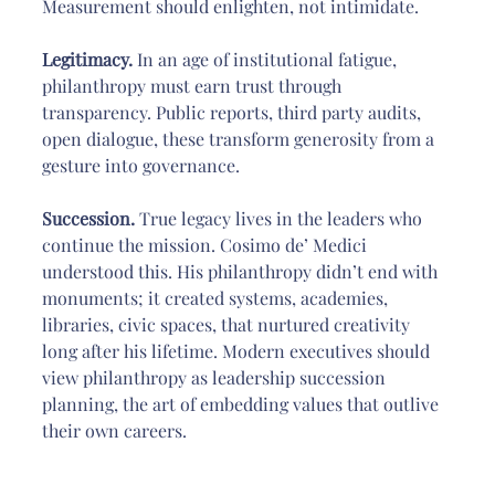
Measurement should enlighten, not intimidate.
Legitimacy. 
In an age of institutional fatigue, 
philanthropy must earn trust through 
transparency. Public reports, third party audits, 
open dialogue, these transform generosity from a 
gesture into governance.
Succession.
 True legacy lives in the leaders who 
continue the mission. Cosimo de’ Medici 
understood this. His philanthropy didn’t end with 
monuments; it created systems, academies, 
libraries, civic spaces, that nurtured creativity 
long after his lifetime. Modern executives should 
view philanthropy as leadership succession 
planning, the art of embedding values that outlive 
their own careers.