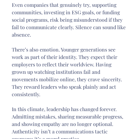
Even companies that genuinely try, supporting 
communities, investing in ESG goals, or funding 
social programs, risk being misunderstood if they 
fail to communicate clearly. Silence can sound like 
absence.
There’s also emotion. Younger generations see 
work as part of their identity. They expect their 
employers to reflect their worldview. Having 
grown up watching institutions fail and 
movements mobilize online, they crave sincerity. 
They reward leaders who speak plainly and act 
consistently.
In this climate, leadership has changed forever. 
Admitting mistakes, sharing measurable progress, 
and showing empathy are no longer optional. 
Authenticity isn’t a communications tactic 
anymore; it’s a moral practice.