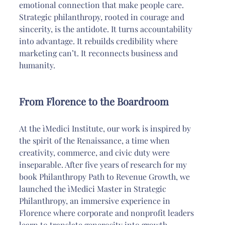
emotional connection that make people care. 
Strategic philanthropy, rooted in courage and 
sincerity, is the antidote. It turns accountability 
into advantage. It rebuilds credibility where 
marketing can’t. It reconnects business and 
humanity.
From Florence to the Boardroom
At the ìMedici Institute, our work is inspired by 
the spirit of the Renaissance, a time when 
creativity, commerce, and civic duty were 
inseparable. After five years of research for my 
book Philanthropy Path to Revenue Growth, we 
launched the ìMedici Master in Strategic 
Philanthropy, an immersive experience in 
Florence where corporate and nonprofit leaders 
learn to translate generosity into growth.