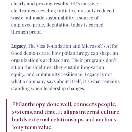
clearly and proving results. HP’s massive 
electronics recycling initiative not only reduced 
waste but made sustainability a source of 
employee pride. Reputation today is earned 
through proof.
Legacy.
 The Visa Foundation and Microsoft’s AI for 
Good demonstrate how philanthropy can shape an 
organization’s architecture. Their programs don’t 
sit on the sidelines; they sustain innovation, 
equity, and community resilience. Legacy is not 
what a company says about itself, it’s what remains 
standing when leadership changes.
Philanthropy, done well, connects people, 
systems, and time. It aligns internal culture, 
builds external relationships, and anchors 
long term value.