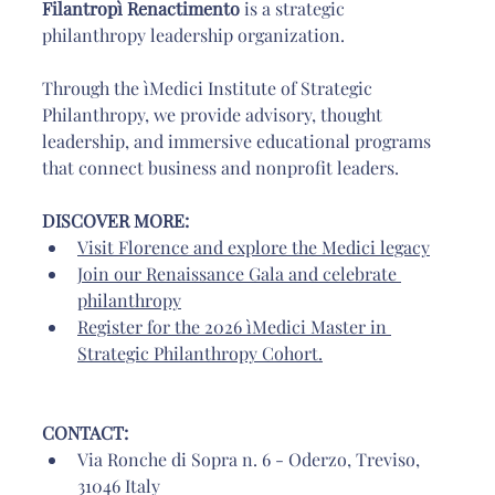
Filantropì Renactimento
 is a strategic 
philanthropy leadership organization. 
Through the ìMedici Institute of Strategic 
Philanthropy, we provide advisory, thought 
leadership, and immersive educational programs 
that connect business and nonprofit leaders.
DISCOVER MORE: 
Visit Florence and explore the Medici legacy
Join our Renaissance Gala and celebrate 
philanthropy
Register for the 2026 ìMedici Master in 
Strategic Philanthropy Cohort
.
CONTACT: 
Via Ronche di Sopra n. 6 - Oderzo, Treviso, 
31046 Italy