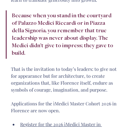
Because when you stand in the courtyard 
of Palazzo Medici Riccardi or in Piazza 
della Signoria, you remember that true 
leadership was never about display. The 
Medici didn’t give to impress; they gave to 
build.
That is the invitation to today’s leaders: to give not 
for appearance but for architecture, to create 
organizations that, like Florence itself, endure as 
symbols of courage, imagination, and purpose.
Applications for the ìMedici Master Cohort 2026 in 
Florence are now open.
Register for the 2026 ìMedici Master in 