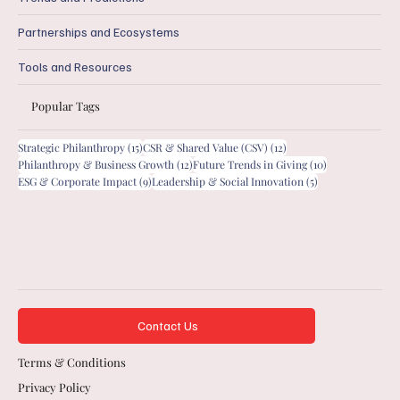
Partnerships and Ecosystems
Tools and Resources
Popular Tags
15 posts
12 posts
Strategic Philanthropy
(15)
CSR & Shared Value (CSV)
(12)
12 posts
10 posts
Philanthropy & Business Growth
(12)
Future Trends in Giving
(10)
9 posts
5 posts
ESG & Corporate Impact
(9)
Leadership & Social Innovation
(5)
Contact Us
Terms & Conditions
Privacy Policy