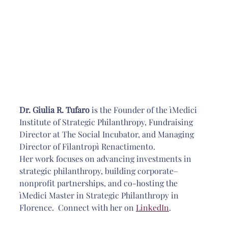
Dr. Giulia R. Tufaro 
is the Founder of the ìMedici 
Institute of Strategic Philanthropy, Fundraising 
Director at The Social Incubator, and Managing 
Director of Filantropì Renactimento. 
Her work focuses on advancing investments in 
strategic philanthropy, building corporate–
nonprofit partnerships, and co-hosting the 
ìMedici Master in Strategic 
Philanthropy in 
Florence.  Connect with her on 
LinkedIn
.