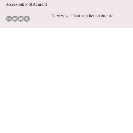
Accessibility Statement
© 2025 by
Filantropì Renactimento