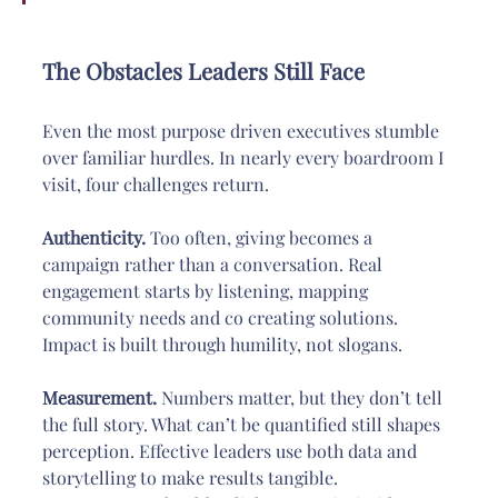
The Obstacles Leaders Still Face
Even the most purpose driven executives stumble 
over familiar hurdles. In nearly every boardroom I 
visit, four challenges return.
Authenticity.
 Too often, giving becomes a 
campaign rather than a conversation. Real 
engagement starts by listening, mapping 
community needs and co creating solutions. 
Impact is built through humility, not slogans.
Measurement.
 Numbers matter, but they don’t tell 
the full story. What can’t be quantified still shapes 
perception. Effective leaders use both data and 
storytelling to make results tangible. 