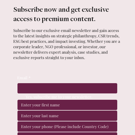
Subscribe now and get exclusive
access to premium content.
Subscribe to our exclusive email newsletter and gain access
to the latest insights on strategic philanthropy, CSR trends,
ESG best practices, and impact investing. Whether you are a
corporate leader, NGO professional, or investor, our
newsletter delivers expert analysis, case studies, and
exclusive reports straight to your inbox.
Email
*
Yes, subscribe me to your newsletter.