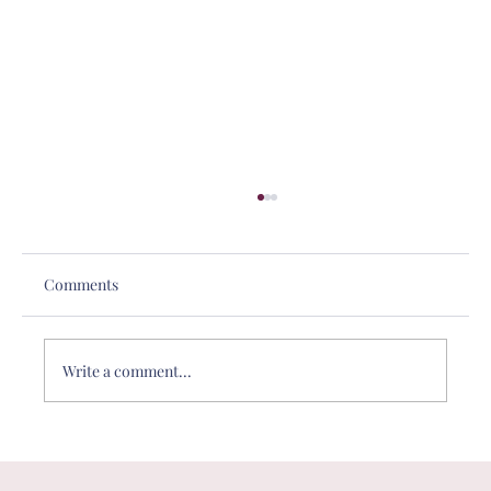
Comments
Write a comment...
DE&I in Philanthropy: Why One-Size-
Fits-All Giving No Longer Works