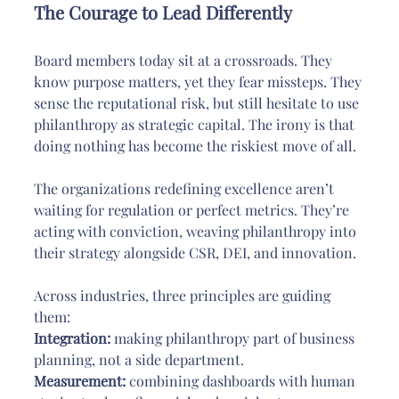
The Courage to Lead Differently
Board members today sit at a crossroads. They 
know purpose matters, yet they fear missteps. They 
sense the reputational risk, but still hesitate to use 
philanthropy as strategic capital. The irony is that 
doing nothing has become the riskiest move of all.
The organizations redefining excellence aren’t 
waiting for regulation or perfect metrics. They’re 
acting with conviction, weaving philanthropy into 
their strategy alongside CSR, DEI, and innovation.
Across industries, three principles are guiding 
them:
Integration:
 making philanthropy part of business 
planning, not a side department.
Measurement:
 combining dashboards with human 