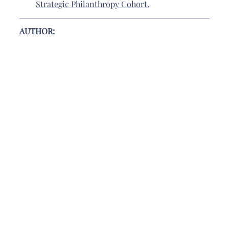
Strategic Philanthropy Cohort
.
AUTHOR: 